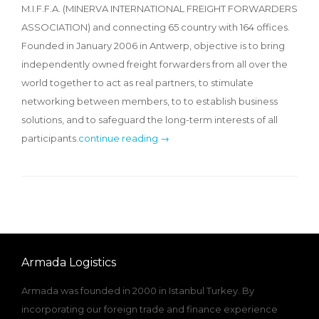
M.I.F.F.A. (MINERVA INTERNATIONAL FREIGHT FORWARDERS
ASSOCIATION) and connecting 65 country with 164 offices.
Founded in January 2006 in Antwerp, objective is to bring
independently owned freight forwarders from all over the
world together to act as real partners, to stimulate
networking between members, to to establish business
solutions, and to safeguard the long-term interests of all
participants.
continue reading →
Armada Logistics
Armada was founded in 2000 in Istanbul Turkey. By
incorporating our foreign trade and finance experience