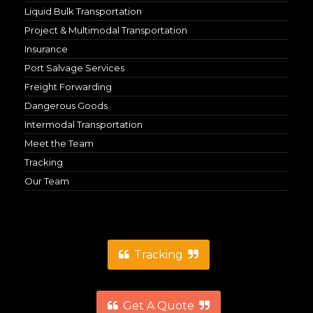
Liquid Bulk Transportation
Project & Multimodal Transportation
Insurance
Port Salvage Services
Freight Forwarding
Dangerous Goods
Intermodal Transportation
Meet the Team
Tracking
Our Team
Tracking
Get A Quote