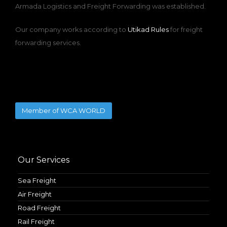
Armada Logistics and Freight Forwarding was established.
Our company works according to
Utikad Rules
for freight
forwarding services.
Member of WCA WORLD
Our Services
Sea Freight
Air Freight
Road Freight
Rail Freight