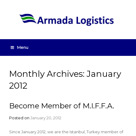
Menu
Monthly Archives: January
2012
Become Member of M.I.F.F.A.
Posted on
January 20, 2012
Since January 2012, we are the Istanbul, Turkey member of