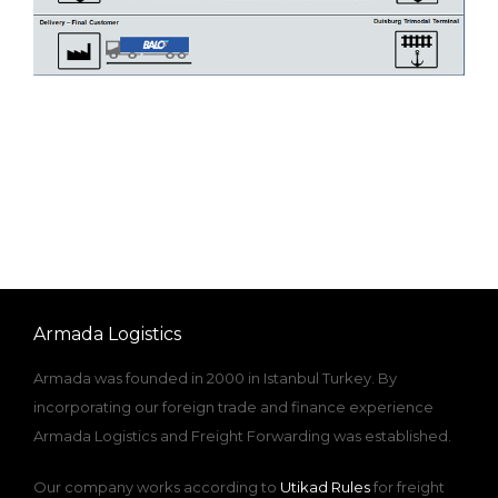
Armada Logistics
Armada was founded in 2000 in Istanbul Turkey. By
incorporating our foreign trade and finance experience
Armada Logistics and Freight Forwarding was established.
Our company works according to
Utikad Rules
for freight