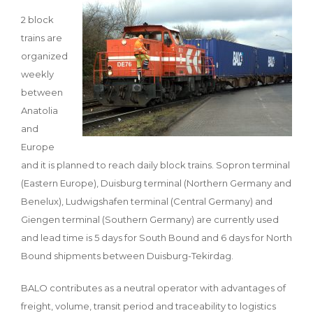
2 block
trains are
organized
weekly
between
Anatolia
and
Europe
and it is planned to reach daily block trains. Sopron terminal
(Eastern Europe), Duisburg terminal (Northern Germany and
Benelux), Ludwigshafen terminal (Central Germany) and
Giengen terminal (Southern Germany) are currently used
and lead time is 5 days for South Bound and 6 days for North
Bound shipments between Duisburg-Tekirdag.
BALO contributes as a neutral operator with advantages of
freight, volume, transit period and traceability to logistics