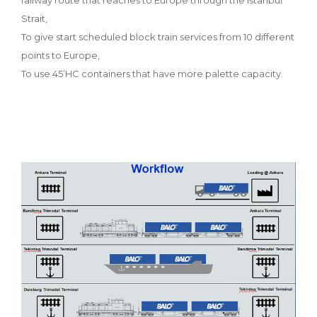
Strait,
To give start scheduled block train services from 10 different
points to Europe,
To use 45’HC containers that have more palette capacity.