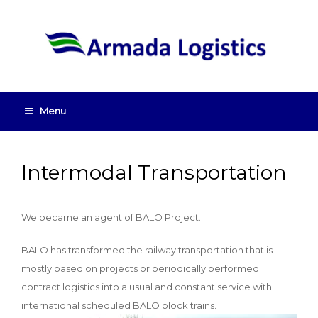
Menu
Intermodal Transportation
We became an agent of BALO Project.
BALO has transformed the railway transportation that is
mostly based on projects or periodically performed
contract logistics into a usual and constant service with
international scheduled BALO block trains.