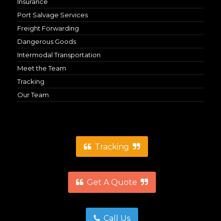
Insurance
Port Salvage Services
Freight Forwarding
Dangerous Goods
Intermodal Transportation
Meet the Team
Tracking
Our Team
Tracking
Get A Quote
Call Us