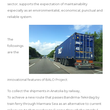
sector; supports the expectation of maintainability
especially as an environmentalist, economical, punctual and
reliable system.
The
followings
are the
innovational features of BALO Project:
To collect the shipments in Anatolia by railway,
To achieve a new route that passes Bandirma-Tekirdag by
train ferry through Marmara Sea as an alternative to current
railway route that reaches to Europe through the Istanbul