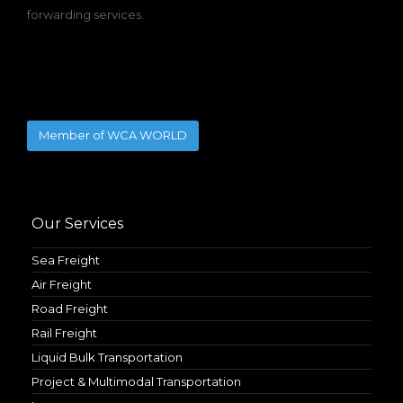
forwarding services.
Member of WCA WORLD
Our Services
Sea Freight
Air Freight
Road Freight
Rail Freight
Liquid Bulk Transportation
Project & Multimodal Transportation